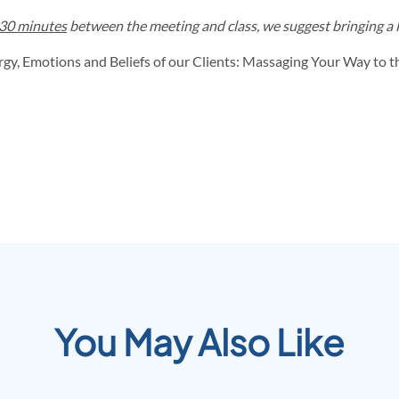
30 minutes
between the meeting and class, we suggest bringing a li
y, Emotions and Beliefs of our Clients: Massaging Your Way to th
You May Also Like