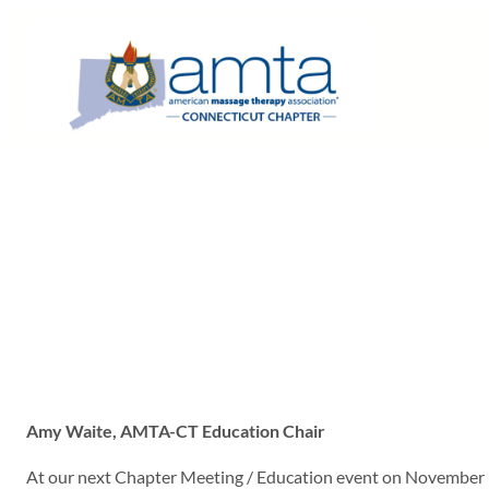
Skip
to
content
Amy Waite, AMTA-CT Education Chair
At our next Chapter Meeting / Education event on November