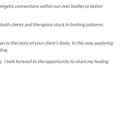
 energetic connections within our own bodies to better
oth clients and therapists stuck in limiting patterns.
n to the story of your client’s body. In this way, exploring
ling.
g. I look forward to the opportunity to share my healing