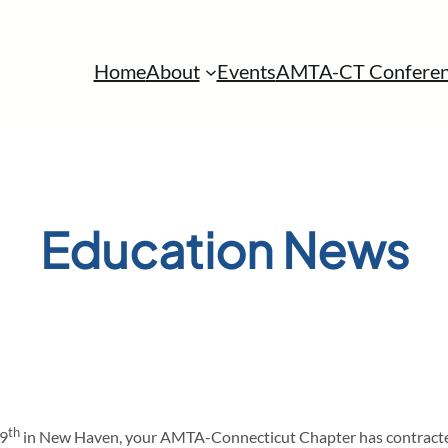
Home
About
Events
AMTA-CT Conferen
Education News
th
 9
in New Haven, your AMTA-Connecticut Chapter has contracted 