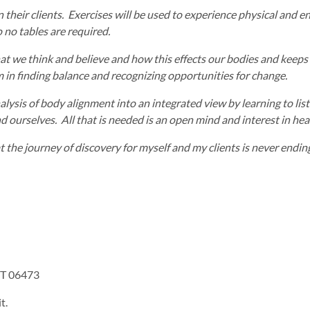
in their clients. Exercises will be used to experience physical and
 no tables are required.
at we think and believe and how this effects our bodies and keeps b
em in finding balance and recognizing opportunities for change.
ysis of body alignment into an integrated view by learning to liste
 ourselves. All that is needed is an open mind and interest in hea
the journey of discovery for myself and my clients is never endin
CT 06473
t.