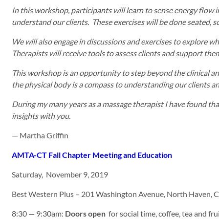
In this workshop, participants will learn to sense energy flow 
understand our clients. These exercises will be done seated, so
We will also engage in discussions and exercises to explore wh
Therapists will receive tools to assess clients and support th
This workshop is an opportunity to step beyond the clinical anal
the physical body is a compass to understanding our clients and
During my many years as a massage therapist I have found that 
insights with you.
— Martha Griffin
AMTA-CT Fall Chapter Meeting and Education
Saturday, November 9, 2019
Best Western Plus – 201 Washington Avenue, North Haven, 
8:30 — 9:30am:
Doors open
for social time, coffee, tea and frui