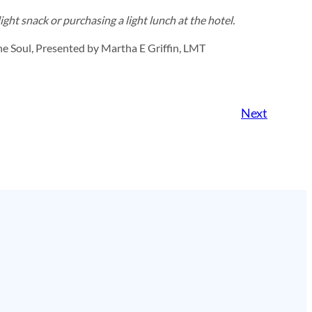
ght snack or purchasing a light lunch at the hotel.
e Soul, Presented by Martha E Griffin, LMT
Next