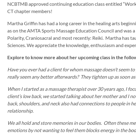
NCBTMB approved continuing education class entitled “Working 
CT chapter members!
Martha Griffin has had a long career in the healing arts begi
as on the AMTA Sports Massage Education Council and was a Ch
Polarity, Craniosacral and most recently: Reiki. Martha has ta
Sciences. We appreciate the knowledge, enthusiasm and exper
Explore to know more about her upcoming class in the foll
Have you ever had a client for whom massage doesn’t seem to p
really seem any better afterwards? They tighten up as soon as
When I started as a massage therapist over 30 years ago, I focu
client’s low back, we started talking about her mother and I no
back, shoulders, and neck also had connections to people in her
relationship.
We all hold and store memories in our bodies. Often these me
emotions by not wanting to feel them blocks energy in the bo