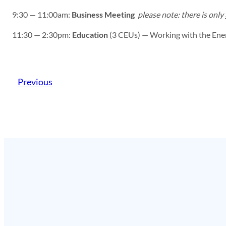
9:30 — 11:00am:
Business Meeting
please note: there is only
11:30 — 2:30pm:
Education
(3 CEUs) — Working with the Energ
Previous