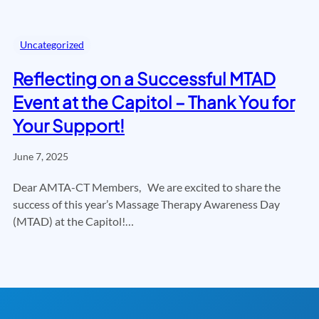
Uncategorized
Reflecting on a Successful MTAD
Event at the Capitol – Thank You for
Your Support!
June 7, 2025
Dear AMTA-CT Members, We are excited to share the
success of this year’s Massage Therapy Awareness Day
(MTAD) at the Capitol!…