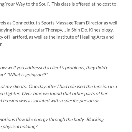
Your Way to the Soul”. This class is offered at no cost to
vels as Connecticut’s Sports Massage Team Director as well
tudying Neuromuscular Therapy, Jin Shin Do, Kinesiology,
 of Hartford, as well as the Institute of Healing Arts and
r.
w well you addressed a client’s problems, they didn’t
at? “What is going on?!”
of my clients. One day after I had released the tension in a
ven tighter. Over time we found that other parts of her
nd tension was associated with a specific person or
motions flow like energy through the body. Blocking
 physical holding?