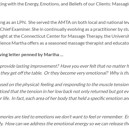
with the Energy, Emotions, and Beliefs of our Clients: Massaging 
nning as an LPN. She served the AMTA on both local and national le
ief Examiner. She in continually evolving as a practitioner by s
ught at the Connecticut Center for Massage Therapy, the University
ience Martha offers as a seasoned massage therapist and educato
owing letter penned by Martha …
rovide lasting improvement? Have you ever felt that no matter ho
 they get off the table. Or they become very emotional? Why is th
sed on the physical: feeling and responding to the muscle tension 
ticed that the tension in her low back not only returned but got e
 life. In fact, each area of her body that held a specific emotion a
mories are tied to emotions we don’t want to feel or remember. E
dy. How can we address the emotional energy so we can release the