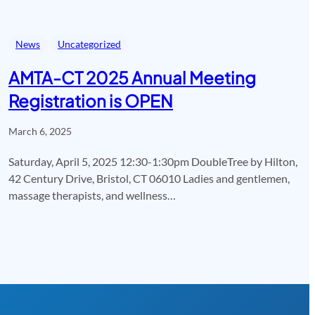
News
Uncategorized
AMTA-CT 2025 Annual Meeting
Registration is OPEN
March 6, 2025
Saturday, April 5, 2025 12:30-1:30pm DoubleTree by Hilton,
42 Century Drive, Bristol, CT 06010 Ladies and gentlemen,
massage therapists, and wellness…