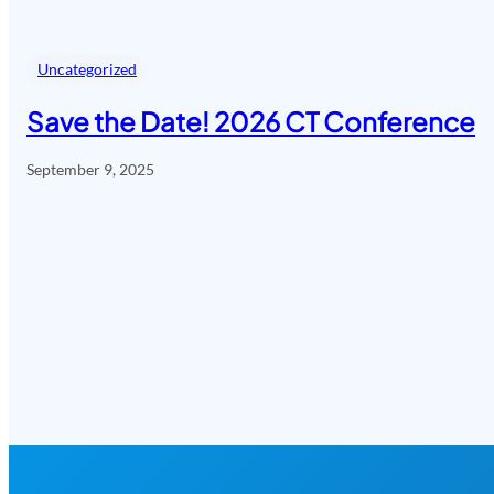
Uncategorized
Save the Date! 2026 CT Conference
September 9, 2025