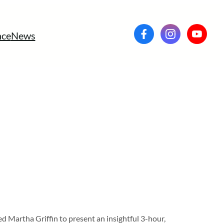
ce
News
Martha Griffin to present an insightful 3-hour,