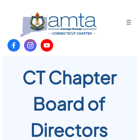
Skip
to
content
CT Chapter
Board of
Directors