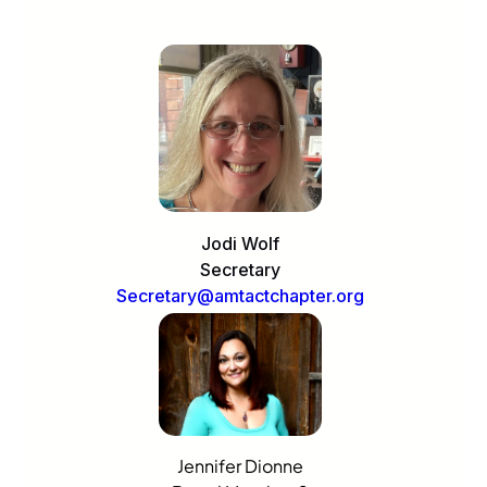
Jodi Wolf
Secretary
Secretary@amtactchapter.org
Jennifer Dionne