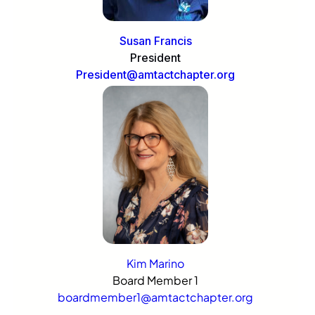
Susan Francis
President
President@amtactchapter.org
Kim Marino
Board Member 1
boardmember1@amtactchapter.org