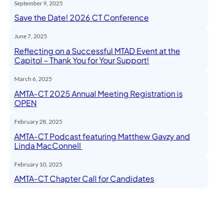
September 9, 2025
Save the Date! 2026 CT Conference
June 7, 2025
Reflecting on a Successful MTAD Event at the
Capitol – Thank You for Your Support!
March 6, 2025
AMTA-CT 2025 Annual Meeting Registration is
OPEN
February 28, 2025
AMTA-CT Podcast featuring Matthew Gavzy and
Linda MacConnell
February 10, 2025
AMTA-CT Chapter Call for Candidates