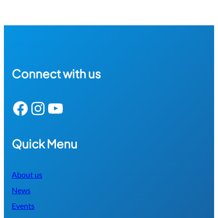
Connect with us
Facebook
Instagram
YouTube
Quick Menu
About us
News
Events