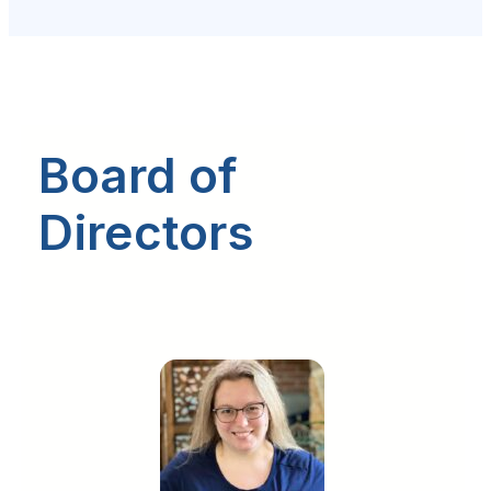
Board of
Directors