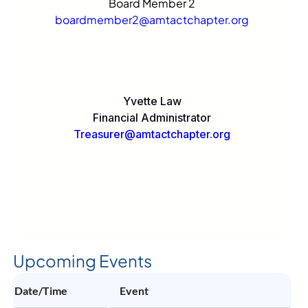
Board Member 2
boardmember2@amtactchapter.org
Yvette Law
Financial Administrator
Treasurer@amtactchapter.org
Upcoming Events
Date/Time
Event