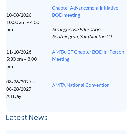
Chapter Advancement Initiative
10/08/2026
BOD meeting
10:00 am – 4:00
pm
Stronghouse Education
Southington, Southington CT
11/10/2026
AMTA-CT Chapter BOD In-Person
5:30 pm – 8:00
Meeting
pm
08/26/2027 –
AMTA National Convention
08/28/2027
All Day
Latest News