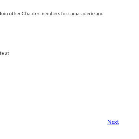
. Join other Chapter members for camaraderie and
te at
Next