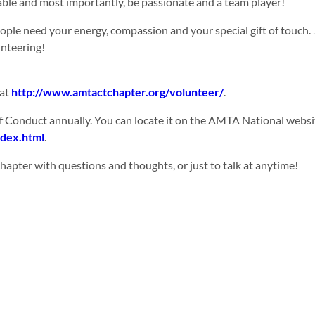
able and most importantly, be passionate and a team player!
eople need your energy, compassion and your special gift of touch
unteering!
 at
http://www.amtactchapter.org/volunteer/
.
 Conduct annually. You can locate it on the AMTA National websi
ndex.html
.
apter with questions and thoughts, or just to talk at anytime!