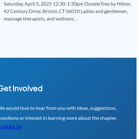
Saturday, April 5, 2025 12:30-1:30pm DoubleTree by Hilton,
42 Century Drive, Bristol, CT 06010 Ladies and gentlemen,
massage therapists, and wellness…
Get Involved
e would love to hear from you with ideas, suggestions,
uestions or interest in learning more about the chapter.
ontact Us