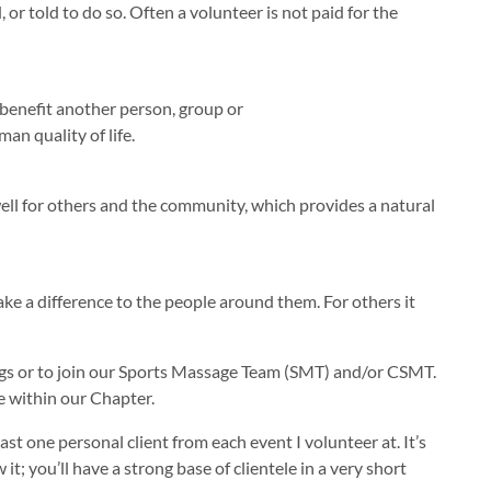
 or told to do so. Often a volunteer is not paid for the
o benefit another person, group or
an quality of life.
well for others and the community, which provides a natural
ke a difference to the people around them. For others it
ngs or to join our Sports Massage Team (SMT) and/or CSMT.
e within our Chapter.
t one personal client from each event I volunteer at. It’s
 you’ll have a strong base of clientele in a very short