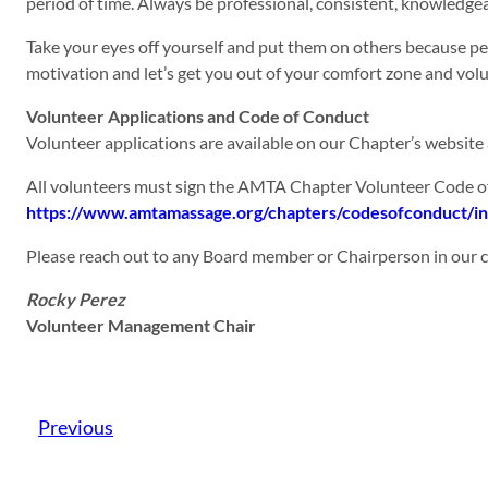
period of time. Always be professional, consistent, knowledge
Take your eyes off yourself and put them on others because p
motivation and let’s get you out of your comfort zone and vol
Volunteer Applications and Code of Conduct
Volunteer applications are available on our Chapter’s website
All volunteers must sign the AMTA Chapter Volunteer Code of
https://www.amtamassage.org/chapters/codesofconduct/i
Please reach out to any Board member or Chairperson in our ch
Rocky Perez
Volunteer Management Chair
Previous