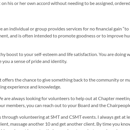
ct on his or her own accord without needing to be assigned, ordered,
re an individual or group provides services for no financial gain “t
ment, and is often intended to promote goodness or to improve hum
hy boost to your self-esteem and life satisfaction. You are doing 
 you a sense of pride and identity.
it offers the chance to give something back to the community or ma
sting experience and knowledge.
 are always looking for volunteers to help out at Chapter meeti
 to our members, you can reach out to your Board and the Chairpeopl
s through volunteering at SMT and CSMT events. I always get at leas
nt, massage another 10 and get another client. By time you know it;