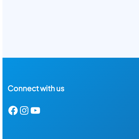
Connect with us
Facebook
Instagram
YouTube