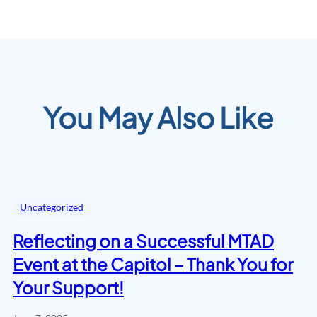
You May Also Like
Uncategorized
Reflecting on a Successful MTAD
Event at the Capitol – Thank You for
Your Support!