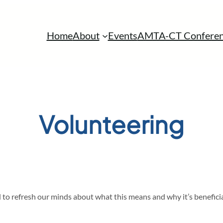
Home
About
Events
AMTA-CT Conferen
Volunteering
to refresh our minds about what this means and why it’s beneficia