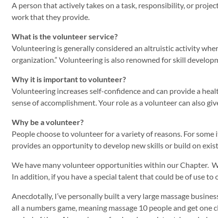
A person that actively takes on a task, responsibility, or proje
work that they provide.
What is the volunteer service?
Volunteering is generally considered an altruistic activity whe
organization.” Volunteering is also renowned for skill develop
Why it is important to volunteer?
Volunteering increases self-confidence and can provide a healt
sense of accomplishment. Your role as a volunteer can also give
Why be a volunteer?
People choose to volunteer for a variety of reasons. For some 
provides an opportunity to develop new skills or build on exi
We have many volunteer opportunities within our Chapter. We
In addition, if you have a special talent that could be of use
Anecdotally, I’ve personally built a very large massage busines
all a numbers game, meaning massage 10 people and get one clie