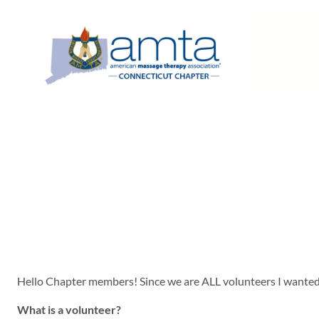
Skip
to
content
Hello Chapter members! Since we are ALL volunteers I wanted 
What is a volunteer?