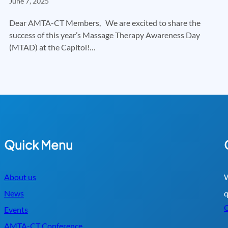
June 7, 2025
Dear AMTA-CT Members, We are excited to share the
success of this year’s Massage Therapy Awareness Day
(MTAD) at the Capitol!…
Quick Menu
About us
W
News
q
C
Events
AMTA-CT Conference