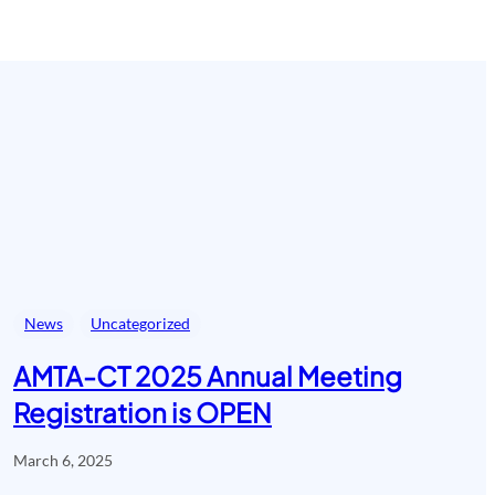
News
Uncategorized
AMTA-CT 2025 Annual Meeting
Registration is OPEN
March 6, 2025