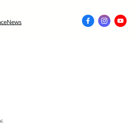
ce
News
l.