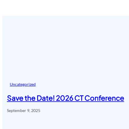
Uncategorized
Save the Date! 2026 CT Conference
September 9, 2025