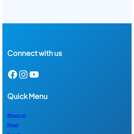
Connect with us
Facebook
Instagram
YouTube
Quick Menu
About us
News