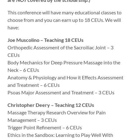
This conference will have many educational classes to
choose from and you can earn up to 18 CEUs. We will
have:
Joe Muscolino – Teaching 18 CEUs
Orthopedic Assessment of the Sacroiliac Joint – 3
CEUs
Body Mechanics for Deep Pressure Massage into the
Neck – 6 CEUs
Anatomy & Physiology and How it Effects Assessment
and Treatment – 6 CEUs
Psoas Major Assessment and Treatment – 3 CEUs
Christopher Deery – Teaching 12 CEUs
Massage Therapy Research Overview for Pain
Management – 3 CEUs
Trigger Point Refinement – 6 CEUs
Ethics in the Sandbox: Learning to Play Well With