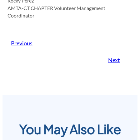
Rocky Perez
AMTA-CT CHAPTER Volunteer Management
Coordinator
Previous
Next
You May Also Like