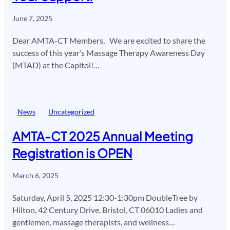
June 7, 2025
Dear AMTA-CT Members, We are excited to share the
success of this year’s Massage Therapy Awareness Day
(MTAD) at the Capitol!…
News
Uncategorized
AMTA-CT 2025 Annual Meeting
Registration is OPEN
March 6, 2025
Saturday, April 5, 2025 12:30-1:30pm DoubleTree by
Hilton, 42 Century Drive, Bristol, CT 06010 Ladies and
gentlemen, massage therapists, and wellness…