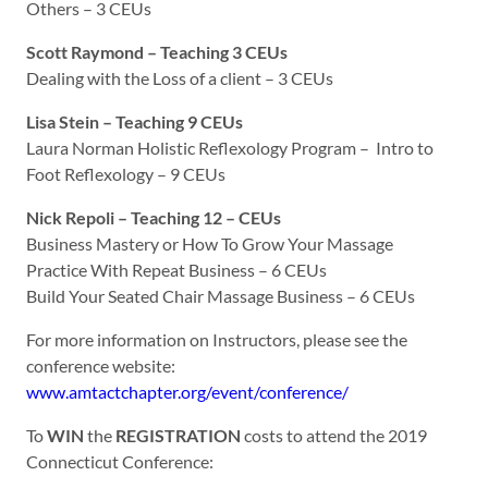
Others – 3 CEUs
Scott Raymond – Teaching 3 CEUs
Dealing with the Loss of a client – 3 CEUs
Lisa Stein – Teaching 9 CEUs
Laura Norman Holistic Reflexology Program – Intro to
Foot Reflexology – 9 CEUs
Nick Repoli – Teaching 12 – CEUs
Business Mastery or How To Grow Your Massage
Practice With Repeat Business – 6 CEUs
Build Your Seated Chair Massage Business – 6 CEUs
For more information on Instructors, please see the
conference website:
www.amtactchapter.org/event/conference/
To
WIN
the
REGISTRATION
costs to attend the 2019
Connecticut Conference: