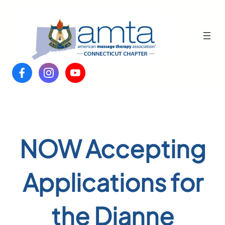
Skip
to
content
NOW Accepting
Applications for
the Dianne