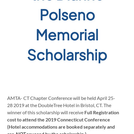
Polseno
Memorial
Scholarship
AMTA- CT Chapter Conference will be held April 25-
28 2019 at the DoubleTree Hotel in Bristol, CT. The
winner of this scholarship will receive
Full Registration
cost to attend the 2019 Connecticut Conference
(Hotel accommodations are booked separately and
are
NOT
covered by the scholarship.)