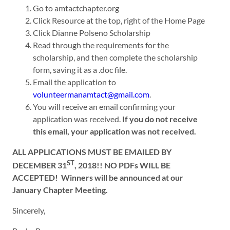
Go to amtactchapter.org
Click Resource at the top, right of the Home Page
Click Dianne Polseno Scholarship
Read through the requirements for the
scholarship, and then complete the scholarship
form, saving it as a .doc file.
Email the application to
volunteermanamtact@gmail.com
.
You will receive an email confirming your
application was received.
If you do not receive
this email, your application was not received.
ALL APPLICATIONS MUST BE EMAILED BY
ST
DECEMBER 31
, 2018!! NO PDFs WILL BE
ACCEPTED! Winners will be announced at our
January Chapter Meeting.
Sincerely,