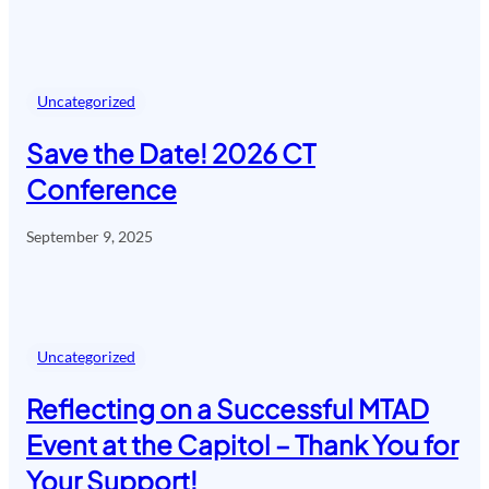
Uncategorized
Save the Date! 2026 CT
Conference
September 9, 2025
Uncategorized
Reflecting on a Successful MTAD
Event at the Capitol – Thank You for
Your Support!