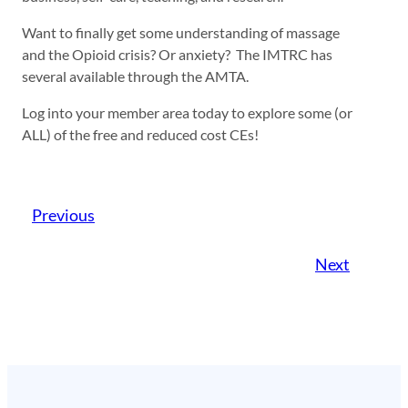
Want to finally get some understanding of massage
and the Opioid crisis? Or anxiety? The IMTRC has
several available through the AMTA.
Log into your member area today to explore some (or
ALL) of the free and reduced cost CEs!
Previous
Next