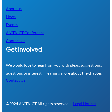
About us
News
Events
AMTA-CT Conference
Contact Us
Get Involved
We would love to hear from you with ideas, suggestions,
questions or interest in learning more about the chapter.
Contact Us
©2024 AMTA-CT All rights reserved.
Legal Notices