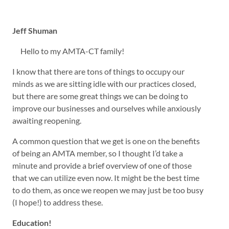
Jeff Shuman
Hello to my AMTA-CT family!
I know that there are tons of things to occupy our
minds as we are sitting idle with our practices closed,
but there are some great things we can be doing to
improve our businesses and ourselves while anxiously
awaiting reopening.
A common question that we get is one on the benefits
of being an AMTA member, so I thought I’d take a
minute and provide a brief overview of one of those
that we can utilize even now. It might be the best time
to do them, as once we reopen we may just be too busy
(I hope!) to address these.
Education!