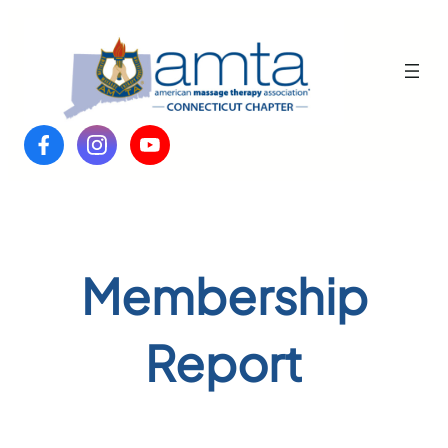
Skip
to
content
Membership
Report