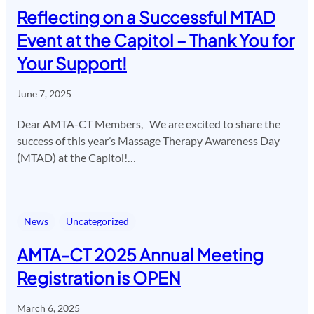
Reflecting on a Successful MTAD
Event at the Capitol – Thank You for
Your Support!
June 7, 2025
Dear AMTA-CT Members, We are excited to share the
success of this year’s Massage Therapy Awareness Day
(MTAD) at the Capitol!…
News
Uncategorized
AMTA-CT 2025 Annual Meeting
Registration is OPEN
March 6, 2025