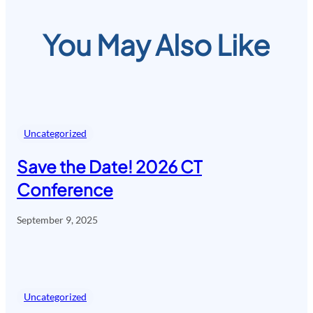
You May Also Like
Uncategorized
Save the Date! 2026 CT
Conference
September 9, 2025
Uncategorized