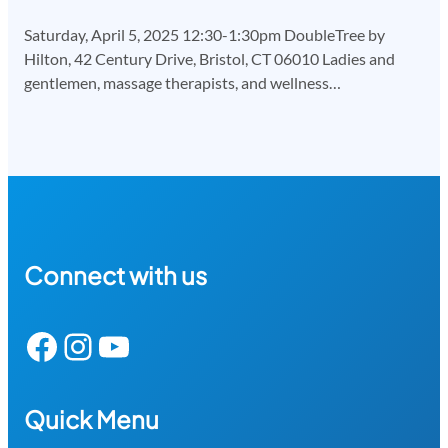
Saturday, April 5, 2025 12:30-1:30pm DoubleTree by
Hilton, 42 Century Drive, Bristol, CT 06010 Ladies and
gentlemen, massage therapists, and wellness…
Connect with us
Facebook
Instagram
YouTube
Quick Menu