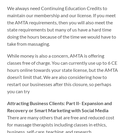
We always need Continuing Education Credits to
maintain our membership and our license. If you meet
the AMTA requirements, then you will also meet the
state requirements but many of us have a hard time
doing the hours because of the time we would have to
take from massaging.
While money is also a concern, AMTA is offering
classes free of charge. You can currently use up to 6 CE
hours online towards your state license, but the AMTA
doesn’t limit that. We are also considering how to
restart our businesses after this closure, so perhaps
you can try
Attracting Business Clients: Part II- Expansion and
Recovery or Smart Marketing with Social Media
There are many others that are free and reduced cost
for massage therapists including classes in ethics,
business, self-care, teaching, and research.