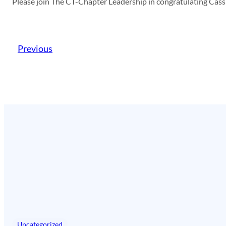
Please join The CT-Chapter Leadership in congratulating Cass
Previous
Uncategorized