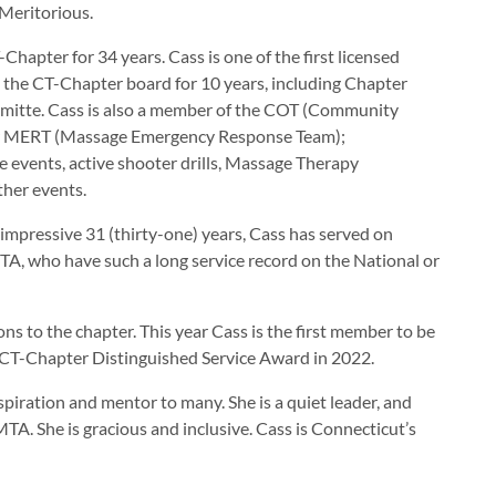
Meritorious.
pter for 34 years. Cass is one of the first licensed
n the CT-Chapter board for 10 years, including Chapter
mitte. Cass is also a member of the COT (Community
er MERT (Massage Emergency Response Team);
events, active shooter drills, Massage Therapy
her events.
 impressive 31 (thirty-one) years, Cass has served on
A, who have such a long service record on the National or
s to the chapter. This year Cass is the first member to be
 CT-Chapter Distinguished Service Award in 2022.
piration and mentor to many. She is a quiet leader, and
TA. She is gracious and inclusive. Cass is Connecticut’s