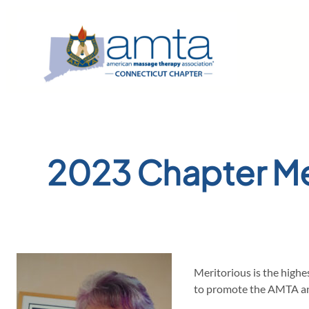
Skip
to
content
2023 Chapter Me
Meritorious is the highe
to promote the AMTA and