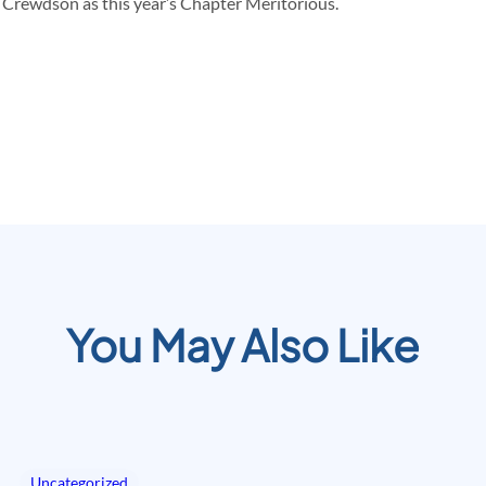
 Crewdson as this year’s Chapter Meritorious.
You May Also Like
Uncategorized