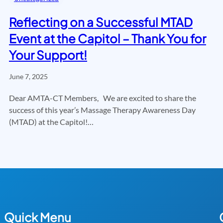
Reflecting on a Successful MTAD
Event at the Capitol – Thank You for
Your Support!
June 7, 2025
Dear AMTA-CT Members, We are excited to share the
success of this year’s Massage Therapy Awareness Day
(MTAD) at the Capitol!…
Quick Menu