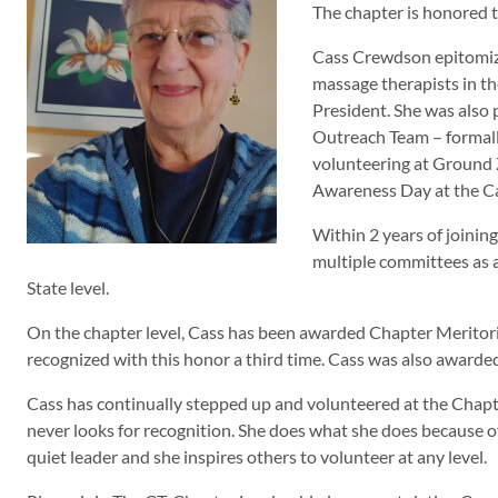
The chapter is honored 
Cass Crewdson epitomize
massage therapists in th
President. She was also
Outreach Team – formal
volunteering at Ground 
Awareness Day at the C
Within 2 years of joinin
multiple committees as 
State level.
On the chapter level, Cass has been awarded Chapter Meritoriou
recognized with this honor a third time. Cass was also awar
Cass has continually stepped up and volunteered at the Chapter
never looks for recognition. She does what she does because of
quiet leader and she inspires others to volunteer at any level.