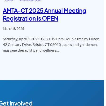
AMTA-CT 2025 Annual Meeting
Registration is OPEN
March 6, 2025
Saturday, April 5, 2025 12:30-1:30pm DoubleTree by Hilton,
42 Century Drive, Bristol, CT 06010 Ladies and gentlemen,
massage therapists, and wellness…
Get Involved