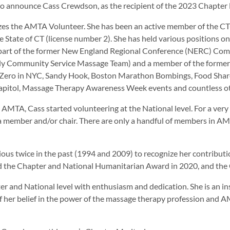
to announce Cass Crewdson, as the recipient of the 2023 Chapter 
s the AMTA Volunteer. She has been an active member of the CT-Cha
e State of CT (license number 2). She has held various positions o
 part of the former New England Regional Conference (NERC) Com
ly Community Service Massage Team) and a member of the form
Zero in NYC, Sandy Hook, Boston Marathon Bombings, Food Share 
apitol, Massage Therapy Awareness Week events and countless ot
g AMTA, Cass started volunteering at the National level. For a very
a member and/or chair. There are only a handful of members in AMT
s twice in the past (1994 and 2009) to recognize her contribution
ded the Chapter and National Humanitarian Award in 2020, and the
 and National level with enthusiasm and dedication. She is an ins
 her belief in the power of the massage therapy profession and AM