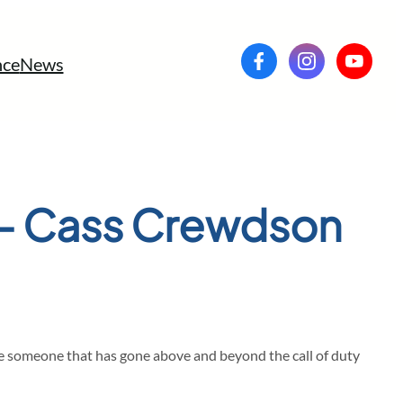
ce
News
 – Cass Crewdson
ze someone that has gone above and beyond the call of duty