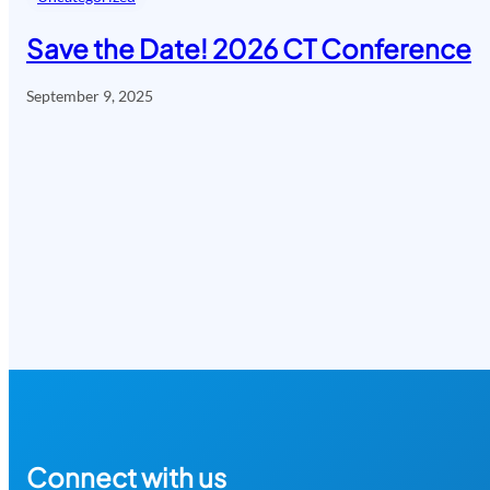
Save the Date! 2026 CT Conference
September 9, 2025
Connect with us