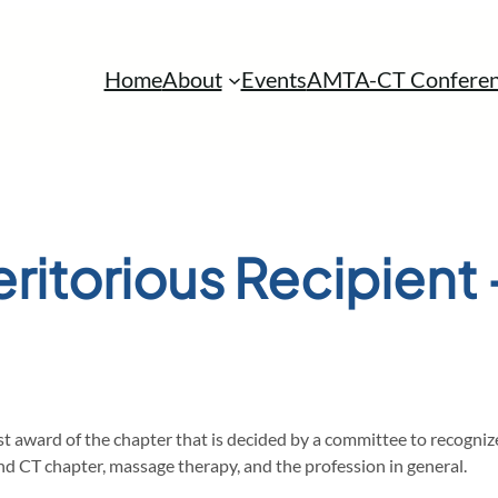
Home
About
Events
AMTA-CT Conferen
ritorious Recipient
st award of the chapter that is decided by a committee to recogni
 CT chapter, massage therapy, and the profession in general.