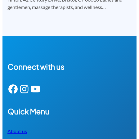
gentlemen, massage therapists, and wellness…
Connect with us
Facebook
Instagram
YouTube
Quick Menu
About us