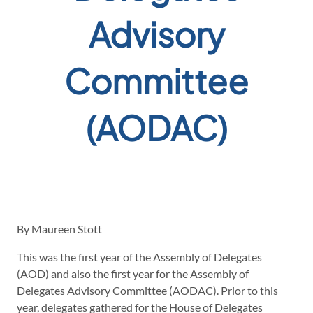
Advisory
Committee
(AODAC)
By Maureen Stott
This was the first year of the Assembly of Delegates
(AOD) and also the first year for the Assembly of
Delegates Advisory Committee (AODAC). Prior to this
year, delegates gathered for the House of Delegates