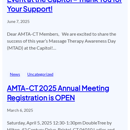
Your Support!
June 7, 2025
Dear AMTA-CT Members, We are excited to share the
success of this year’s Massage Therapy Awareness Day
(MTAD) at the Capitol!…
News
Uncategorized
AMTA-CT 2025 Annual Meeting
Registration is OPEN
March 6, 2025
Saturday, April 5, 2025 12:30-1:30pm DoubleTree by
Hilton, 42 Century Drive, Bristol, CT 06010 Ladies and