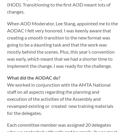
(HOD). Transitioning to the first AOD meant lots of
changes.
When AOD Moderator, Lee Stang, appointed me to the
AODAC I felt very honored. I was keenly aware that
creating a smooth transition to the new format was
going to be a daunting task and that the work was
mostly behind the scenes. Plus, this year’s convention
was early, which meant that we had a shorter time to
implement the change. I was ready for the challenge.
What did the AODAC do?
We worked in conjunction with the AMTA National
staff on all aspects regarding the planning and
execution of the activities of the Assembly and
revamped existing or created new training materials
for the delegates.
Each committee member was assigned 20 delegates
who we contacted with calls and/or emails. It was great