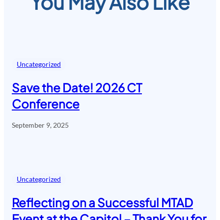
You May Also Like
Uncategorized
Save the Date! 2026 CT
Conference
September 9, 2025
Uncategorized
Reflecting on a Successful MTAD
Event at the Capitol – Thank You for