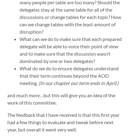
many people per table are too many? Should the
delegates stay at the same table for all of the
discussions or change tables for each topic? How
can we change tables with the least amount of
disruption?
What can we do to make sure that each prepared
delegate will be able to voice their point of view
and to make sure that the discussion wasn’t
dominated by one or two delegates?
What do we do to ensure delegates understand
that their term continues beyond the AOD
meeting.
(In our chapter our term ends in April.)
and much more…but this will give you an idea of the
work of this committee.
The feedback that I have received is that this first year
had a few things to evaluate and tweak before next
year, but overall it went very well.