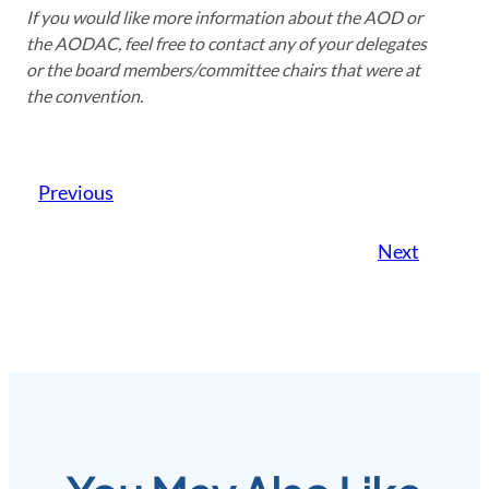
If you would like more information about the AOD or
the AODAC, feel free to contact any of your delegates
or the board members/committee chairs that were at
the convention.
Previous
Next