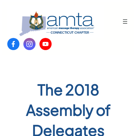
Skip
to
content
The 2018
Assembly of
Delegates