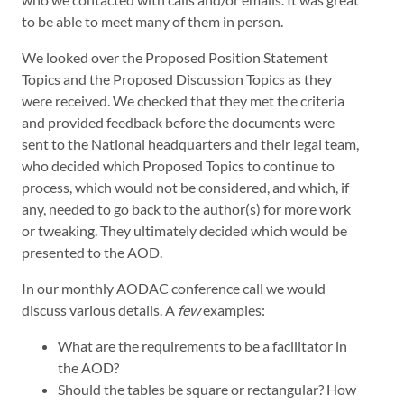
to be able to meet many of them in person.
We looked over the Proposed Position Statement
Topics and the Proposed Discussion Topics as they
were received. We checked that they met the criteria
and provided feedback before the documents were
sent to the National headquarters and their legal team,
who decided which Proposed Topics to continue to
process, which would not be considered, and which, if
any, needed to go back to the author(s) for more work
or tweaking. They ultimately decided which would be
presented to the AOD.
In our monthly AODAC conference call we would
discuss various details. A
few
examples:
What are the requirements to be a facilitator in
the AOD?
Should the tables be square or rectangular? How