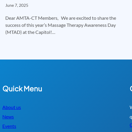
June 7, 2025
Dear AMTA-CT Members, We are excited to share the
success of this year’s Massage Therapy Awareness Day
(MTAD) at the Capitol!…
Quick Menu
About us
W
News
q
C
Events