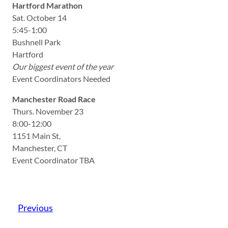
Hartford Marathon
Sat. October 14
5:45-1:00
Bushnell Park
Hartford
Our biggest event of the year
Event Coordinators Needed
Manchester Road Race
Thurs. November 23
8:00-12:00
1151 Main St,
Manchester, CT
Event Coordinator TBA
Previous