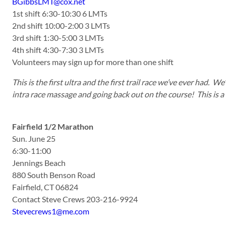
BGibbsLMT@cox.net
1st shift 6:30-10:30 6 LMTs
2nd shift 10:00-2:00 3 LMTs
3rd shift 1:30-5:00 3 LMTs
4th shift 4:30-7:30 3 LMTs
Volunteers may sign up for more than one shift
This is the first ultra and the first trail race we’ve ever had. 
intra race massage and going back out on the course! This is a b
Fairfield 1/2 Marathon
Sun. June 25
6:30-11:00
Jennings Beach
880 South Benson Road
Fairfield, CT 06824
Contact Steve Crews 203-216-9924
Stevecrews1@me.com