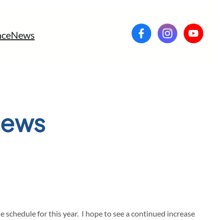
ce
News
News
chedule for this year. I hope to see a continued increase