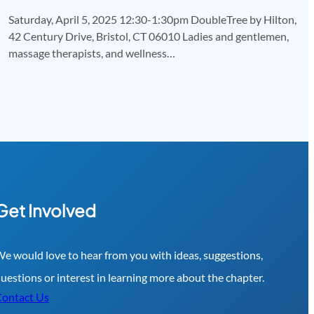
Saturday, April 5, 2025 12:30-1:30pm DoubleTree by Hilton,
42 Century Drive, Bristol, CT 06010 Ladies and gentlemen,
massage therapists, and wellness…
Get Involved
e would love to hear from you with ideas, suggestions,
uestions or interest in learning more about the chapter.
ontact Us