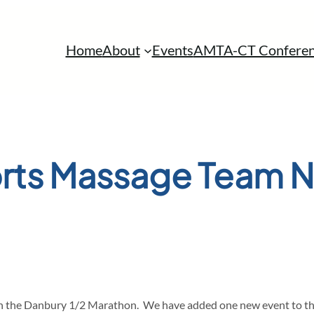
Home
About
Events
AMTA-CT Conferen
rts Massage Team 
th the Danbury 1/2 Marathon. We have added one new event to the s