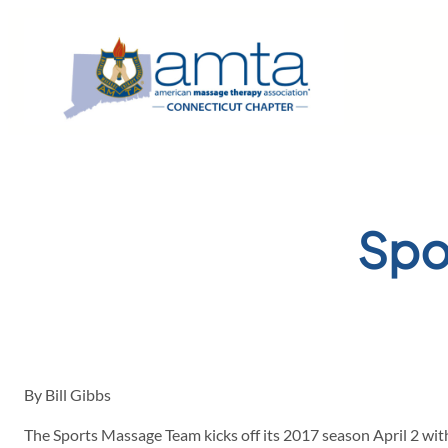
Skip
to
content
Spo
By Bill Gibbs
The Sports Massage Team kicks off its 2017 season April 2 wi