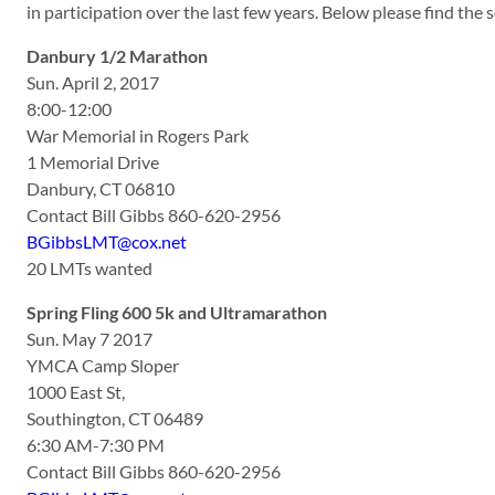
in participation over the last few years. Below please find th
Danbury 1/2 Marathon
Sun. April 2, 2017
8:00-12:00
War Memorial in Rogers Park
1 Memorial Drive
Danbury, CT 06810
Contact Bill Gibbs 860-620-2956
BGibbsLMT@cox.net
20 LMTs wanted
Spring Fling 600 5k and Ultramarathon
Sun. May 7 2017
YMCA Camp Sloper
1000 East St,
Southington, CT 06489
6:30 AM-7:30 PM
Contact Bill Gibbs 860-620-2956