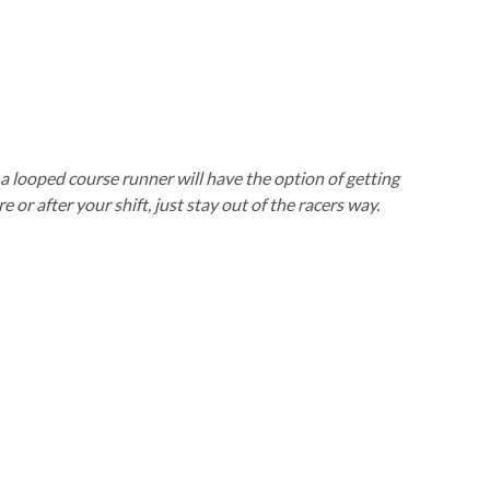
’s a looped course runner will have the option of getting
or after your shift, just stay out of the racers way.