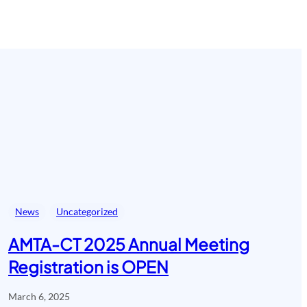
News
Uncategorized
AMTA-CT 2025 Annual Meeting
Registration is OPEN
March 6, 2025