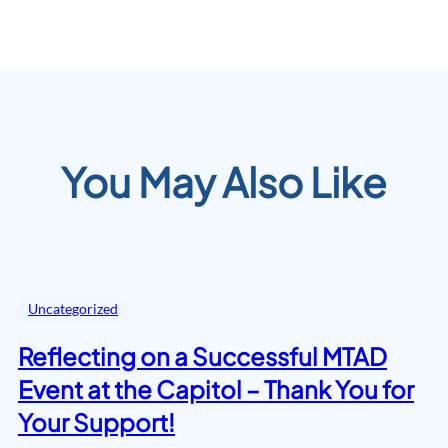
You May Also Like
Uncategorized
Reflecting on a Successful MTAD
Event at the Capitol – Thank You for
Your Support!