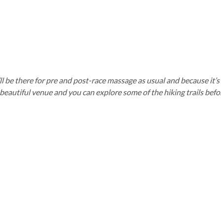
We’ll be there for pre and post-race massage as usual and because it
eautiful venue and you can explore some of the hiking trails before 