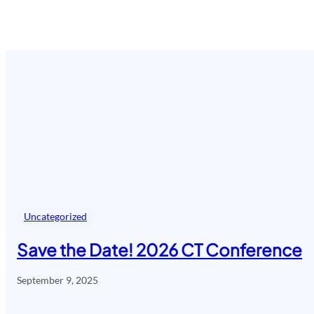
Uncategorized
Save the Date! 2026 CT Conference
September 9, 2025