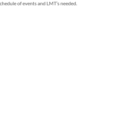
e schedule of events and LMT’s needed.