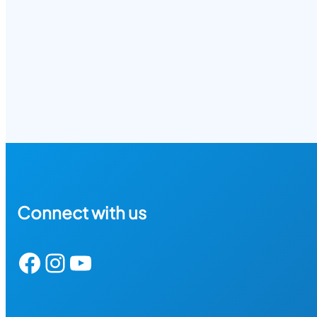
Connect with us
Facebook
Instagram
YouTube