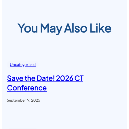
You May Also Like
Uncategorized
Save the Date! 2026 CT
Conference
September 9, 2025