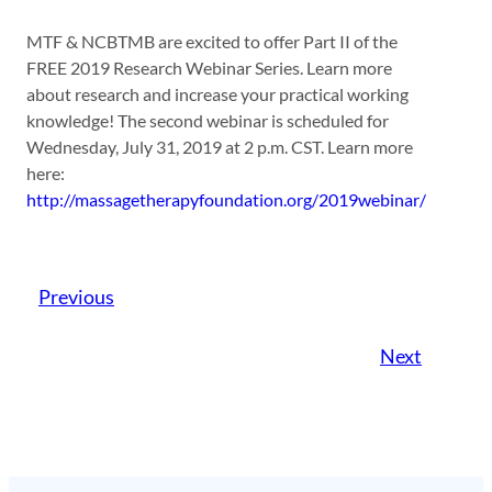
MTF & NCBTMB are excited to offer Part II of the
FREE 2019 Research Webinar Series. Learn more
about research and increase your practical working
knowledge! The second webinar is scheduled for
Wednesday, July 31, 2019 at 2 p.m. CST. Learn more
here:
http://massagetherapyfoundation.org/2019webinar/
Previous
Next