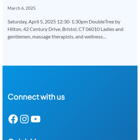
March 6, 2025
Saturday, April 5, 2025 12:30-1:30pm DoubleTree by
Hilton, 42 Century Drive, Bristol, CT 06010 Ladies and
gentlemen, massage therapists, and wellness…
Connect with us
Facebook
Instagram
YouTube