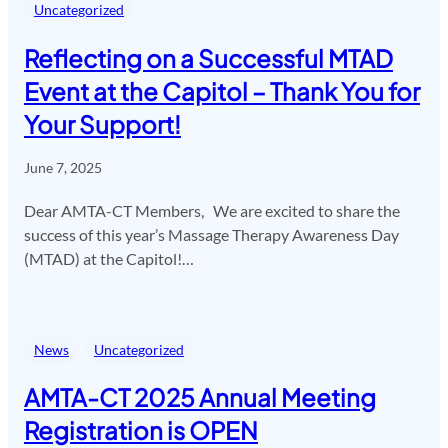
Uncategorized
Reflecting on a Successful MTAD
Event at the Capitol – Thank You for
Your Support!
June 7, 2025
Dear AMTA-CT Members, We are excited to share the
success of this year’s Massage Therapy Awareness Day
(MTAD) at the Capitol!…
News
Uncategorized
AMTA-CT 2025 Annual Meeting
Registration is OPEN