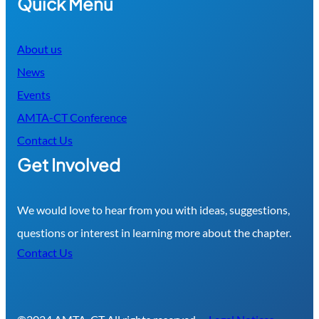
Quick Menu
About us
News
Events
AMTA-CT Conference
Contact Us
Get Involved
We would love to hear from you with ideas, suggestions,
questions or interest in learning more about the chapter.
Contact Us