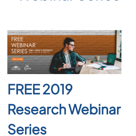
FREE 2019
Research Webinar
Series