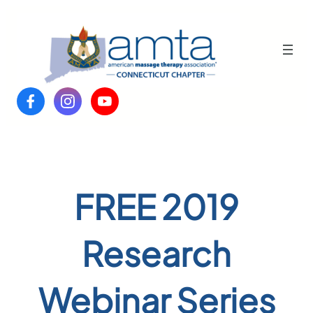
Skip
to
content
FREE 2019
Research
Webinar Series