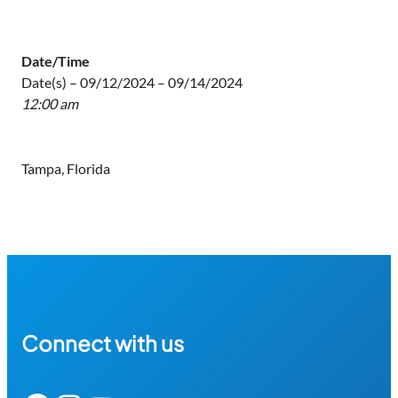
Date/Time
Date(s) – 09/12/2024 – 09/14/2024
12:00 am
Tampa, Florida
Connect with us