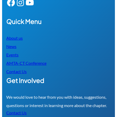
Facebook
Instagram
YouTube
Quick Menu
About us
News
Events
AMTA-CT Conference
Contact Us
Get Involved
We would love to hear from you with ideas, suggestions,
questions or interest in learning more about the chapter.
Contact Us