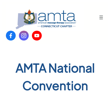
Skip
to
content
AMTA National
Convention