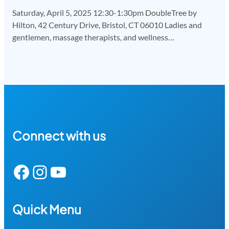
Saturday, April 5, 2025 12:30-1:30pm DoubleTree by
Hilton, 42 Century Drive, Bristol, CT 06010 Ladies and
gentlemen, massage therapists, and wellness…
Connect with us
Facebook
Instagram
YouTube
Quick Menu