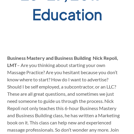
Education
Business Mastery and Business Building
Nick Repoli,
LMT
– Are you thinking about starting your own
Massage Practice? Are you hesitant because you don’t
know where to start? How do I want to advertise?
Should I be self employed, a subcontractor, or an LLC?
These are all great questions, and sometimes we just
need someone to guide us through the process. Nick
Repoli not only teaches this 6-hour Business Mastery
and Business Building class, he has written a Marketing
book on it. This class can help new and experienced
massage professionals. So don’t wonder any more. Join