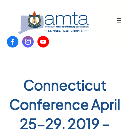
Skip
to
content
Connecticut
Conference April
25-29, 2019 –