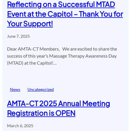
Reflecting on a Successful MTAD
Event at the Capitol – Thank You for
Your Support!
June 7, 2025
Dear AMTA-CT Members, We are excited to share the
success of this year’s Massage Therapy Awareness Day
(MTAD) at the Capitol!…
News
Uncategorized
AMTA-CT 2025 Annual Meeting
Registration is OPEN
March 6, 2025