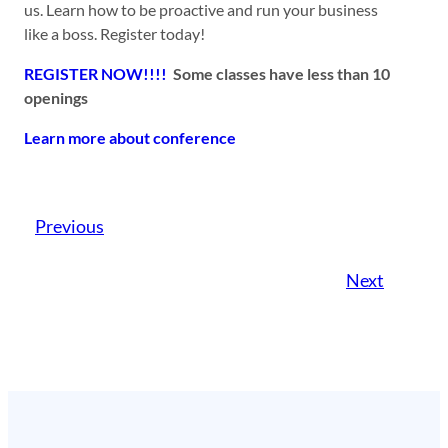
us. Learn how to be proactive and run your business
like a boss. Register today!
REGISTER NOW!!!!
Some classes have less than 10
openings
Learn more about conference
Previous
Next