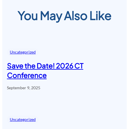
You May Also Like
Uncategorized
Save the Date! 2026 CT
Conference
September 9, 2025
Uncategorized