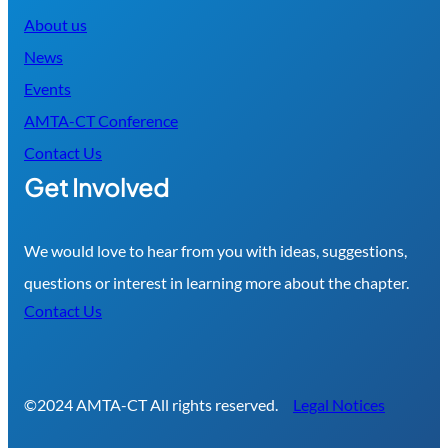
About us
News
Events
AMTA-CT Conference
Contact Us
Get Involved
We would love to hear from you with ideas, suggestions,
questions or interest in learning more about the chapter.
Contact Us
©2024 AMTA-CT All rights reserved.
Legal Notices