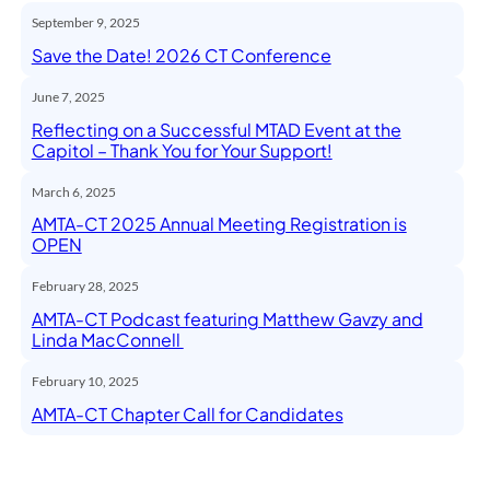
September 9, 2025
Save the Date! 2026 CT Conference
June 7, 2025
Reflecting on a Successful MTAD Event at the
Capitol – Thank You for Your Support!
March 6, 2025
AMTA-CT 2025 Annual Meeting Registration is
OPEN
February 28, 2025
AMTA-CT Podcast featuring Matthew Gavzy and
Linda MacConnell
February 10, 2025
AMTA-CT Chapter Call for Candidates