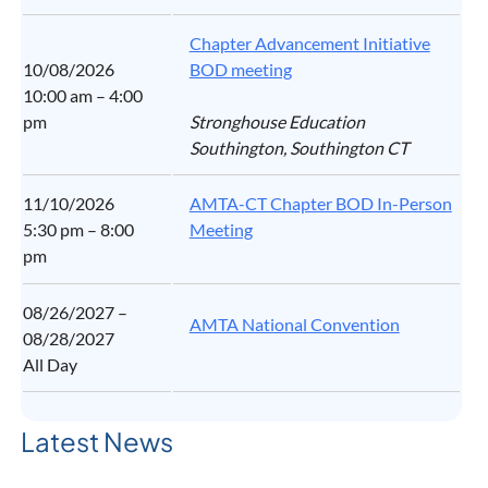
Chapter Advancement Initiative
10/08/2026
BOD meeting
10:00 am – 4:00
pm
Stronghouse Education
Southington, Southington CT
11/10/2026
AMTA-CT Chapter BOD In-Person
5:30 pm – 8:00
Meeting
pm
08/26/2027 –
AMTA National Convention
08/28/2027
All Day
Latest News