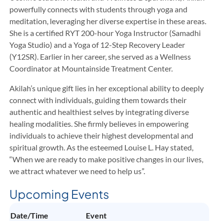
powerfully connects with students through yoga and
meditation, leveraging her diverse expertise in these areas.
She is a certified RYT 200-hour Yoga Instructor (Samadhi
Yoga Studio) and a Yoga of 12-Step Recovery Leader
(Y12SR). Earlier in her career, she served as a Wellness
Coordinator at Mountainside Treatment Center.
Akilah’s unique gift lies in her exceptional ability to deeply
connect with individuals, guiding them towards their
authentic and healthiest selves by integrating diverse
healing modalities. She firmly believes in empowering
individuals to achieve their highest developmental and
spiritual growth. As the esteemed Louise L. Hay stated,
“When we are ready to make positive changes in our lives,
we attract whatever we need to help us”.
Upcoming Events
Date/Time
Event