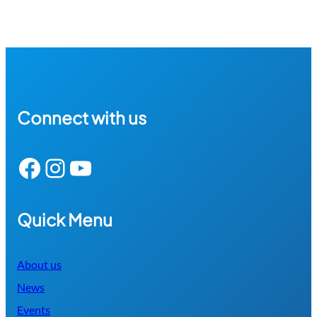
Connect with us
Facebook
Instagram
YouTube
Quick Menu
About us
News
Events