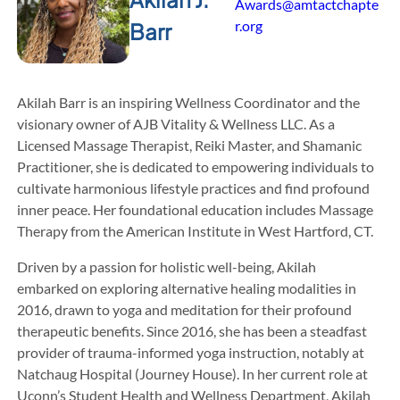
Awards@amtactchapte
r.org
Barr
Akilah Barr is an inspiring Wellness Coordinator and the
visionary owner of AJB Vitality & Wellness LLC. As a
Licensed Massage Therapist, Reiki Master, and Shamanic
Practitioner, she is dedicated to empowering individuals to
cultivate harmonious lifestyle practices and find profound
inner peace. Her foundational education includes Massage
Therapy from the American Institute in West Hartford, CT.
Driven by a passion for holistic well-being, Akilah
embarked on exploring alternative healing modalities in
2016, drawn to yoga and meditation for their profound
therapeutic benefits. Since 2016, she has been a steadfast
provider of trauma-informed yoga instruction, notably at
Natchaug Hospital (Journey House). In her current role at
Uconn’s Student Health and Wellness Department, Akilah