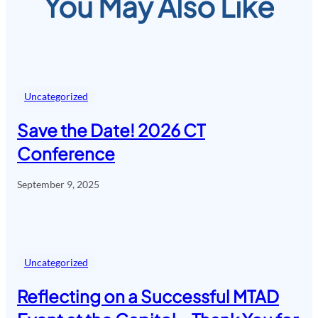
You May Also Like
Uncategorized
Save the Date! 2026 CT
Conference
September 9, 2025
Uncategorized
Reflecting on a Successful MTAD