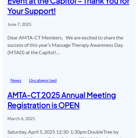
Event at the Capitol – Thank You for
Your Support!
June 7, 2025
Dear AMTA-CT Members, We are excited to share the
success of this year’s Massage Therapy Awareness Day
(MTAD) at the Capitol!…
News
Uncategorized
AMTA-CT 2025 Annual Meeting
Registration is OPEN
March 6, 2025
Saturday, April 5, 2025 12:30-1:30pm DoubleTree by