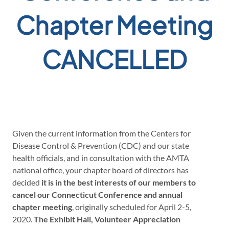
Chapter Meeting
CANCELLED
Given the current information from the Centers for
Disease Control & Prevention (CDC) and our state
health officials, and in consultation with the AMTA
national office, your chapter board of directors has
decided
it is in the best interests of our members to
cancel our Connecticut Conference and annual
chapter meeting
, originally scheduled for April 2-5,
2020.
The Exhibit Hall, Volunteer Appreciation