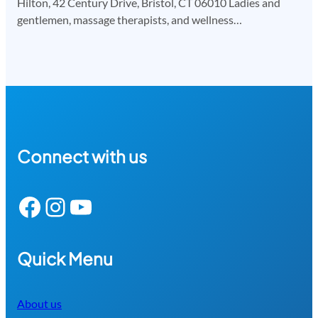
Hilton, 42 Century Drive, Bristol, CT 06010 Ladies and
gentlemen, massage therapists, and wellness…
Connect with us
Facebook
Instagram
YouTube
Quick Menu
About us