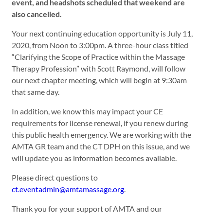
event, and headshots scheduled that weekend are
also cancelled.
Your next continuing education opportunity is July 11,
2020, from Noon to 3:00pm. A three-hour class titled
“Clarifying the Scope of Practice within the Massage
Therapy Profession” with Scott Raymond, will follow
our next chapter meeting, which will begin at 9:30am
that same day.
In addition, we know this may impact your CE
requirements for license renewal, if you renew during
this public health emergency. We are working with the
AMTA GR team and the CT DPH on this issue, and we
will update you as information becomes available.
Please direct questions to
ct.eventadmin@amtamassage.
org
.
Thank you for your support of AMTA and our