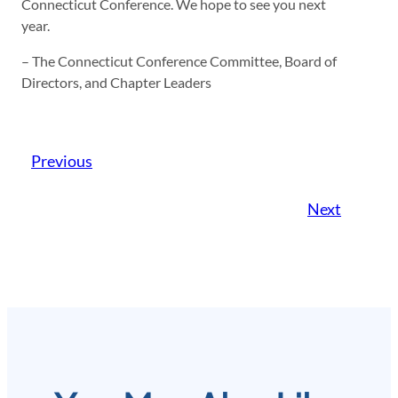
Connecticut Conference. We hope to see you next
year.
– The Connecticut Conference Committee, Board of
Directors, and Chapter Leaders
Previous
Next