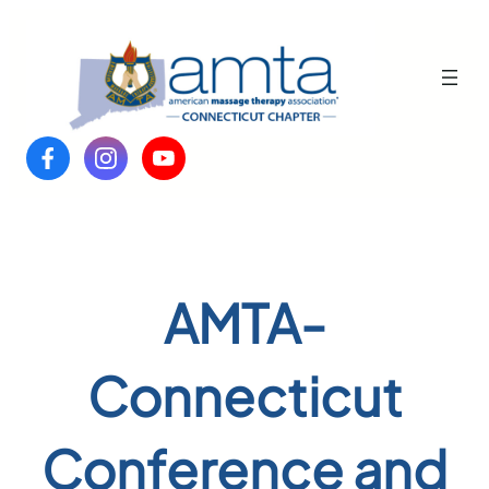
Skip
to
content
AMTA-
Connecticut
Conference and