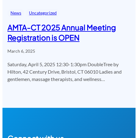
News
Uncategorized
AMTA-CT 2025 Annual Meeting
Registration is OPEN
March 6, 2025
Saturday, April 5, 2025 12:30-1:30pm DoubleTree by
Hilton, 42 Century Drive, Bristol, CT 06010 Ladies and
gentlemen, massage therapists, and wellness…