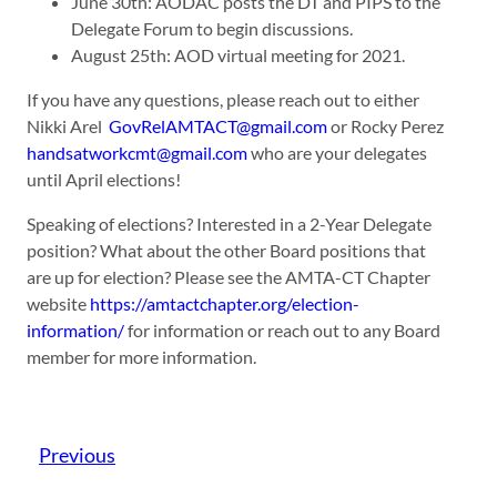
June 30th: AODAC posts the DT and PIPS to the
Delegate Forum to begin discussions.
August 25th: AOD virtual meeting for 2021.
If you have any questions, please reach out to either
Nikki Arel
GovRelAMTACT@gmail.com
or Rocky Perez
handsatworkcmt@gmail.com
who are your delegates
until April elections!
Speaking of elections? Interested in a 2-Year Delegate
position? What about the other Board positions that
are up for election? Please see the AMTA-CT Chapter
website
https://amtactchapter.org/election-
information/
for information or reach out to any Board
member for more information.
Previous