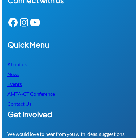
Connect with us
Facebook
Instagram
YouTube
Quick Menu
About us
News
Events
AMTA-CT Conference
Contact Us
Get Involved
We would love to hear from you with ideas, suggestions,