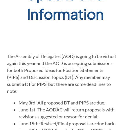
Information
The Assembly of Delegates (AOD) is going to be virtual
again this year and the AOD is accepting submissions
for both Proposed Ideas for Position Statements
(PIPS) and Discussion Topics (DT). Any member may
submit a DT or PIPS, but there are some deadlines to
note:
May 3rd: All proposed DT and PIPS are due.
June 1st: The AODAC will return proposals with
revisions suggested or reason for denial.
June 15th: Revised/Final proposals are due back.