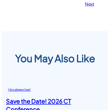
Next
You May Also Like
Uncategorized
Save the Date! 2026 CT
Conference