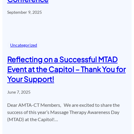
September 9, 2025
Uncategorized
Reflecting on a Successful MTAD
Event at the Capitol – Thank You for
Your Support!
June 7, 2025
Dear AMTA-CT Members, We are excited to share the
success of this year’s Massage Therapy Awareness Day
(MTAD) at the Capitol!…