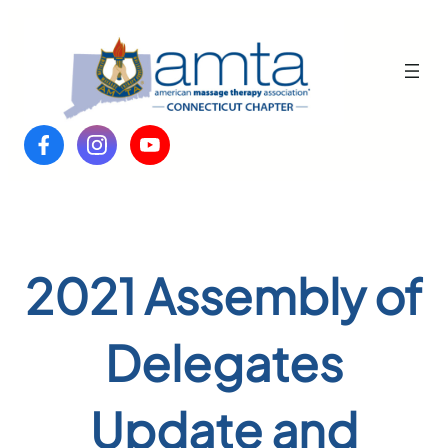
Skip
to
content
2021 Assembly of
Delegates
Update and