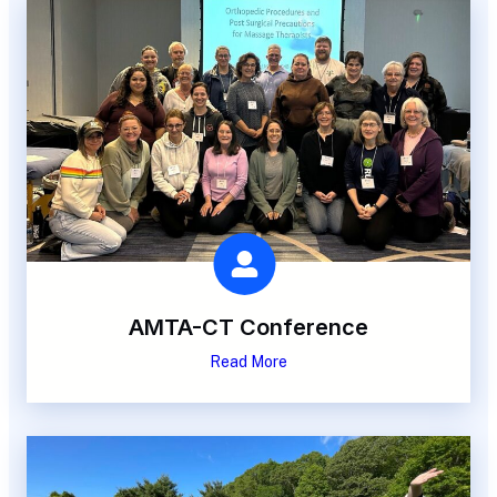
AMTA-CT Conference
Read More