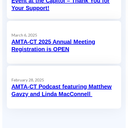
Event at the Capitol – Thank You for
Your Support!
March 6, 2025
AMTA-CT 2025 Annual Meeting
Registration is OPEN
February 28, 2025
AMTA-CT Podcast featuring Matthew
Gavzy and Linda MacConnell