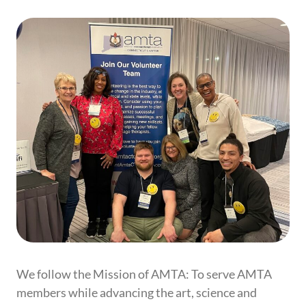
We follow the Mission of AMTA:
To serve AMTA
members while advancing the art, science and