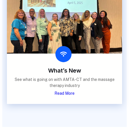
What’s New
See what is going on with AMTA-CT and the massage
therapy industry
Read More