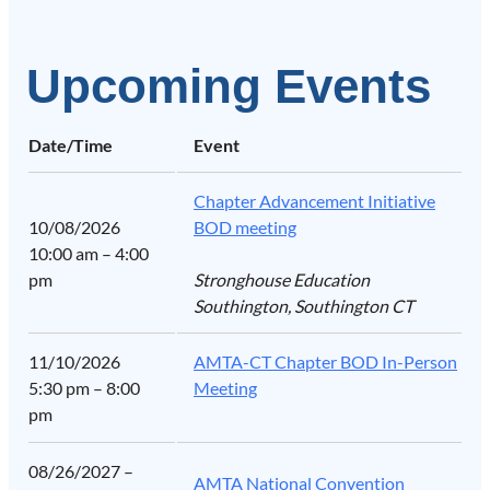
Upcoming Events
Date/Time
Event
Chapter Advancement Initiative
10/08/2026
BOD meeting
10:00 am – 4:00
pm
Stronghouse Education
Southington, Southington CT
11/10/2026
AMTA-CT Chapter BOD In-Person
5:30 pm – 8:00
Meeting
pm
08/26/2027 –
AMTA National Convention