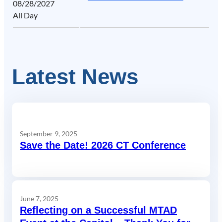
08/28/2027
All Day
Latest News
September 9, 2025
Save the Date! 2026 CT Conference
June 7, 2025
Reflecting on a Successful MTAD