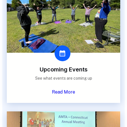
Upcoming Events
See what events are coming up
Read More