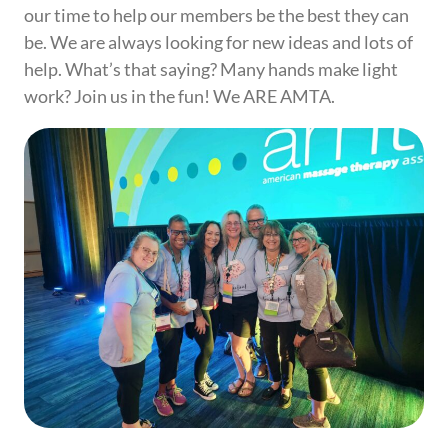
our time to help our members be the best they can
be. We are always looking for new ideas and lots of
help. What’s that saying? Many hands make light
work? Join us in the fun! We ARE AMTA.