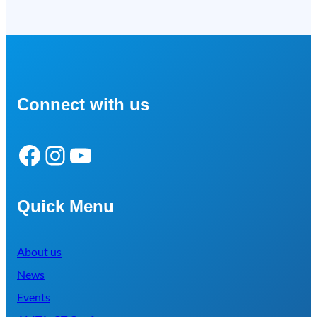
Connect with us
Facebook
Instagram
YouTube
Quick Menu
About us
News
Events