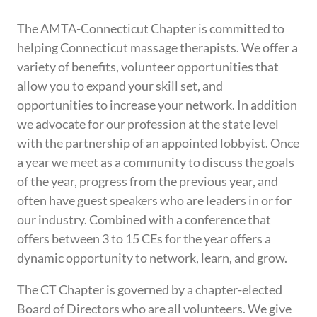
The AMTA-Connecticut Chapter is committed to
helping Connecticut massage therapists. We offer a
variety of benefits, volunteer opportunities that
allow you to expand your skill set, and
opportunities to increase your network. In addition
we advocate for our profession at the state level
with the partnership of an appointed lobbyist. Once
a year we meet as a community to discuss the goals
of the year, progress from the previous year, and
often have guest speakers who are leaders in or for
our industry. Combined with a conference that
offers between 3 to 15 CEs for the year offers a
dynamic opportunity to network, learn, and grow.
The CT Chapter is governed by a chapter-elected
Board of Directors who are all volunteers. We give