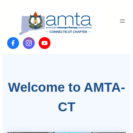
Skip
to
content
Welcome to AMTA-
CT