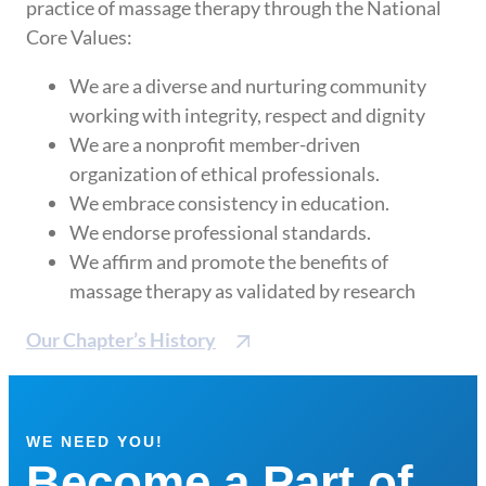
practice of massage therapy through the National
Core Values:
We are a diverse and nurturing community
working with integrity, respect and dignity
We are a nonprofit member-driven
organization of ethical professionals.
We embrace consistency in education.
We endorse professional standards.
We affirm and promote the benefits of
massage therapy as validated by research
Our Chapter’s History
WE NEED YOU!
Become a Part of