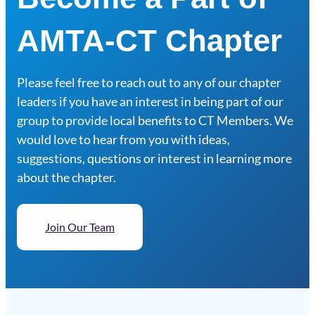
AMTA-CT Chapter
Please feel free to reach out to any of our chapter
leaders if you have an interest in being part of our
group to provide local benefits to CT Members. We
would love to hear from you with ideas,
suggestions, questions or interest in learning more
about the chapter.
Join Our Team